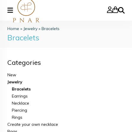
Search
Home
»
Jewelry
»
Bracelets
Bracelets
Categories
New
Jewelry
Bracelets
Earrings
Necklace
Piercing
Rings
Create your own necklace
Bags