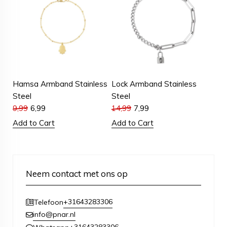
Hamsa Armband Stainless
Lock Armband Stainless
Steel
Steel
9,99
6,99
14,99
7,99
Add to Cart
Add to Cart
Neem contact met ons op
+31643283306
Telefoon
info@pnar.nl