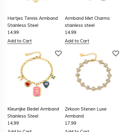
Hartjes Tennis Armband
Armband Met Charms
Stainless Steel
stainless steel
14,99
14,99
Add to Cart
Add to Cart
Kleurrijke Bedel Armband
Zirkoon Stenen Luxe
Stainless Steel
Armband
14,99
17,99
Add to Cart
Add to Cart