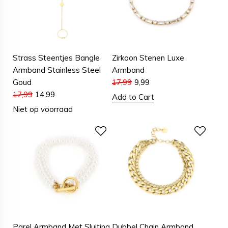
Strass Steentjes Bangle
Zirkoon Stenen Luxe
Armband Stainless Steel
Armband
Goud
17,99
9,99
17,99
14,99
Add to Cart
Niet op voorraad
Parel Armband Met Sluiting
Dubbel Chain Armband