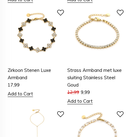
Zirkoon Stenen Luxe
Strass Armband met luxe
Armband
sluiting Stainless Steel
17,99
Goud
12,99
9,99
Add to Cart
Add to Cart