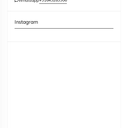
+31643283306
Whatsapp
Instagram