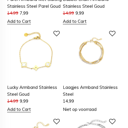
Stainless Steel Parel Goud
Stainless Steel Goud
14,99
7,99
14,99
9,99
Add to Cart
Add to Cart
Lucky Armband Stainless
Laagjes Armband Stainless
Steel Goud
Steel
14,99
9,99
14,99
Add to Cart
Niet op voorraad