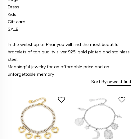
Dress
Kids
Gift card
SALE
In the webshop of Pnar you will find the most beautiful
bracelets of top quality silver 925, gold plated and stainless
steel.
Meaningful jewelry for an affordable price and an
unforgettable memory.
Sort By:
newest first