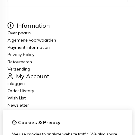
Information
Over pnar.nl
Algemene voorwaarden
Payment information
Privacy Policy
Retourneren
Verzending
My Account
inloggen
Order History
Wish List
Newsletter
Customer Service
Contact Us
Cookies & Privacy
Returns
Site Map
We use cookies to analyze website traffic. We also share